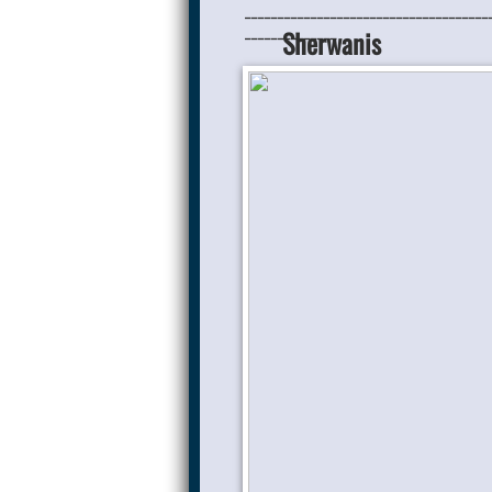
_____________________________________
______________
Sherwanis