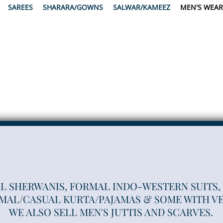
SAREES
SHARARA/GOWNS
SALWAR/KAMEEZ
MEN'S WEAR
L SHERWANIS, FORMAL INDO-WESTERN SUITS,
MAL/CASUAL KURTA/PAJAMAS & SOME WITH VE
WE ALSO SELL MEN'S JUTTIS AND SCARVES.