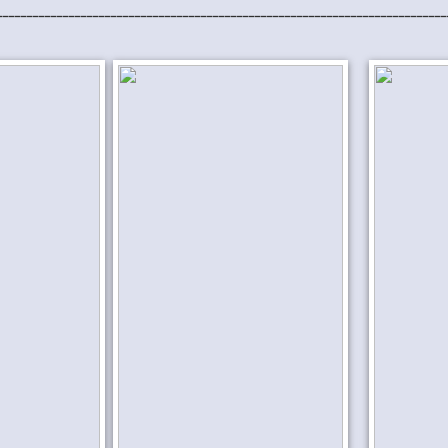
___________________________________________________________________________