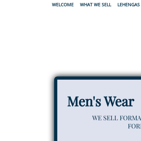
WELCOME
WHAT WE SELL
LEHENGAS
Men's Wear
WE SELL FORMA
FOR