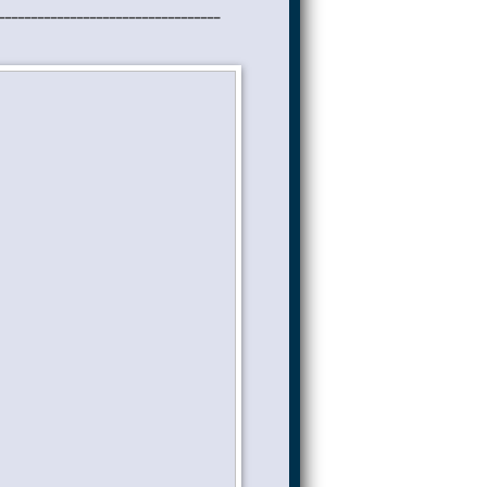
__________________________________