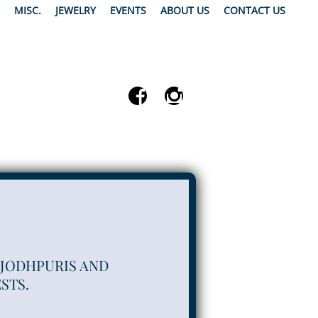
MISC.
JEWELRY
EVENTS
ABOUT US
CONTACT US
 JODHPURIS AND
STS.